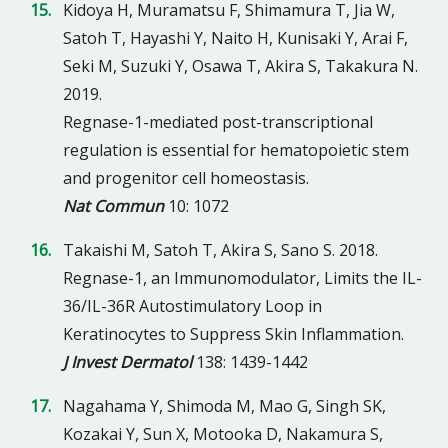
Kidoya H, Muramatsu F, Shimamura T, Jia W,
Satoh T, Hayashi Y, Naito H, Kunisaki Y, Arai F,
Seki M, Suzuki Y, Osawa T, Akira S, Takakura N.
2019.
Regnase-1-mediated post-transcriptional
regulation is essential for hematopoietic stem
and progenitor cell homeostasis.
Nat Commun
10: 1072
Takaishi M, Satoh T, Akira S, Sano S. 2018.
Regnase-1, an Immunomodulator, Limits the IL-
36/IL-36R Autostimulatory Loop in
Keratinocytes to Suppress Skin Inflammation.
J Invest Dermatol
138: 1439-1442
Nagahama Y, Shimoda M, Mao G, Singh SK,
Kozakai Y, Sun X, Motooka D, Nakamura S,