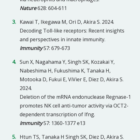
Nature
628: 604-611
Kawai T, Ikegawa M, Ori D, Akira S. 2024.
Decoding Toll-like receptors: Recent insights
and perspectives in innate immunity.
Immunity
57: 679-673
Sun X, Nagahama Y, Singh SK, Kozakai Y,
Nabeshima H, Fukushima K, Tanaka H,
Motooka D, Fukui E, ViVier E, Diez D, Akira S.
2024.
Deletion of the mRNA endonuclease Regnase-1
promotes NK cell anti-tumor activity via OCT2-
dependent transcription of Ifng.
Immunity
57: 1360-1377 e13
Htun TS, Tanaka H Singh SK, Diez D, Akira S.