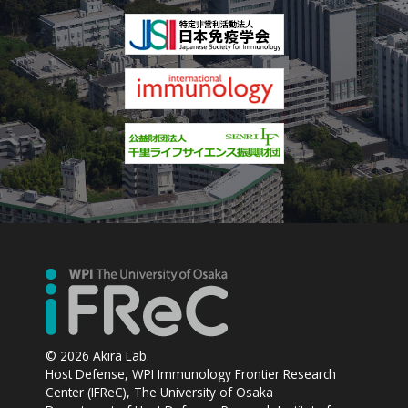
© 2026 Akira Lab.
Host Defense, WPI Immunology Frontier Research
Center (IFReC), The University of Osaka