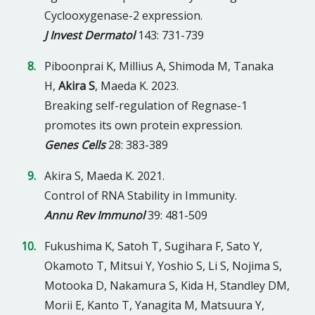
Cyclooxygenase-2 expression.
J Invest Dermatol
143: 731-739
Piboonprai K, Millius A, Shimoda M, Tanaka
H,
Akira S
, Maeda K. 2023.
Breaking self-regulation of Regnase-1
promotes its own protein expression.
Genes Cells
28: 383-389
Akira S, Maeda K. 2021.
Control of RNA Stability in Immunity.
Annu Rev Immunol
39: 481-509
Fukushima K, Satoh T, Sugihara F, Sato Y,
Okamoto T, Mitsui Y, Yoshio S, Li S, Nojima S,
Motooka D, Nakamura S, Kida H, Standley DM,
Morii E, Kanto T, Yanagita M, Matsuura Y,