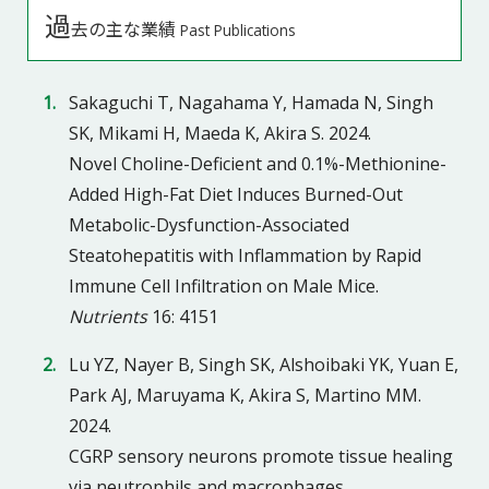
過
去の主な業績
Past Publications
Sakaguchi T, Nagahama Y, Hamada N, Singh
SK, Mikami H, Maeda K, Akira S. 2024.
Novel Choline-Deficient and 0.1%-Methionine-
Added High-Fat Diet Induces Burned-Out
Metabolic-Dysfunction-Associated
Steatohepatitis with Inflammation by Rapid
Immune Cell Infiltration on Male Mice.
Nutrients
16: 4151
Lu YZ, Nayer B, Singh SK, Alshoibaki YK, Yuan E,
Park AJ, Maruyama K, Akira S, Martino MM.
2024.
CGRP sensory neurons promote tissue healing
via neutrophils and macrophages.