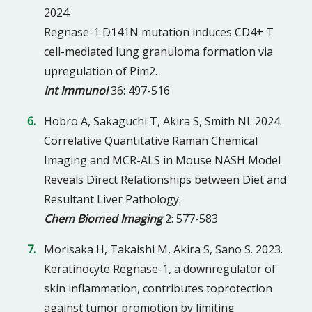
2024.
Regnase-1 D141N mutation induces CD4+ T
cell-mediated lung granuloma formation via
upregulation of Pim2.
Int Immunol
36: 497-516
Hobro A, Sakaguchi T, Akira S, Smith NI. 2024.
Correlative Quantitative Raman Chemical
Imaging and MCR-ALS in Mouse NASH Model
Reveals Direct Relationships between Diet and
Resultant Liver Pathology.
Chem Biomed Imaging
2: 577-583
Morisaka H, Takaishi M, Akira S, Sano S. 2023.
Keratinocyte Regnase-1, a downregulator of
skin inflammation, contributes toprotection
against tumor promotion by limiting