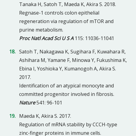
Tanaka H, Satoh T, Maeda K, Akira S. 2018.
Regnase-1 controls colon epithelial
regeneration via regulation of mTOR and
purine metabolism.
Proc Natl Acad Sci U S A
115: 11036-11041
Satoh T, Nakagawa K, Sugihara F, Kuwahara R,
Ashihara M, Yamane F, Minowa Y, Fukushima K,
Ebina I, Yoshioka Y, Kumanogoh A, Akira S.
2017.
Identification of an atypical monocyte and
committed progenitor involved in fibrosis.
Nature
541: 96-101
Maeda K, Akira S. 2017.
Regulation of mRNA stability by CCCH-type
zinc-finger proteins in immune cells.