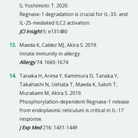
S, Yoshimoto T. 2020.
Regnase-1 degradation is crucial for IL-33- and
IL-25-mediated ILC2 activation.
JCI Insight
5: e131480
Maeda K, Caldez MJ, Akira S. 2019.
Innate immunity in allergy.
Allergy
74: 1660-1674
Tanaka H, Arima Y, Kamimura D, Tanaka Y,
Takahashi N, Uehata T, Maeda K, Satoh T,
Murakami M, Akira S. 2019.
Phosphorylation-dependent Regnase-1 release
from endoplasmic reticulum is critical in IL-17
response.
J Exp Med
216: 1431-1449