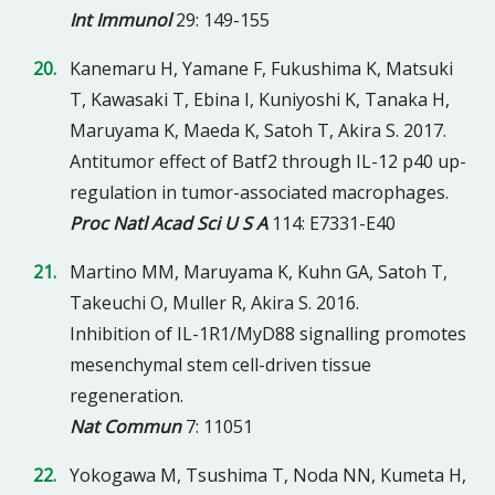
Int Immunol
29: 149-155
Kanemaru H, Yamane F, Fukushima K, Matsuki
T, Kawasaki T, Ebina I, Kuniyoshi K, Tanaka H,
Maruyama K, Maeda K, Satoh T, Akira S. 2017.
Antitumor effect of Batf2 through IL-12 p40 up-
regulation in tumor-associated macrophages.
Proc Natl Acad Sci U S A
114: E7331-E40
Martino MM, Maruyama K, Kuhn GA, Satoh T,
Takeuchi O, Muller R, Akira S. 2016.
Inhibition of IL-1R1/MyD88 signalling promotes
mesenchymal stem cell-driven tissue
regeneration.
Nat Commun
7: 11051
Yokogawa M, Tsushima T, Noda NN, Kumeta H,