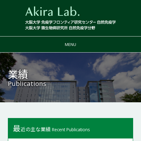
MENU
業績
Publications
最
近の主な業績
Recent Publications