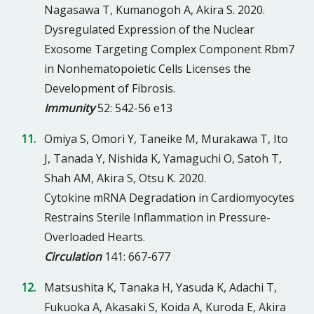
Nagasawa T, Kumanogoh A, Akira S. 2020.
Dysregulated Expression of the Nuclear
Exosome Targeting Complex Component Rbm7
in Nonhematopoietic Cells Licenses the
Development of Fibrosis.
Immunity
52: 542-56 e13
Omiya S, Omori Y, Taneike M, Murakawa T, Ito
J, Tanada Y, Nishida K, Yamaguchi O, Satoh T,
Shah AM, Akira S, Otsu K. 2020.
Cytokine mRNA Degradation in Cardiomyocytes
Restrains Sterile Inflammation in Pressure-
Overloaded Hearts.
Circulation
141: 667-677
Matsushita K, Tanaka H, Yasuda K, Adachi T,
Fukuoka A, Akasaki S, Koida A, Kuroda E, Akira