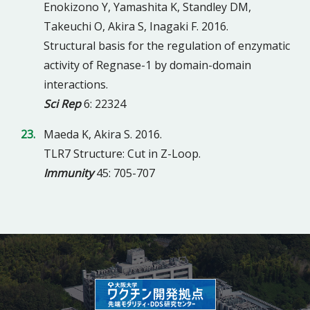
Enokizono Y, Yamashita K, Standley DM,
Takeuchi O, Akira S, Inagaki F. 2016.
Structural basis for the regulation of enzymatic
activity of Regnase-1 by domain-domain
interactions.
Sci Rep
6: 22324
Maeda K, Akira S. 2016.
TLR7 Structure: Cut in Z-Loop.
Immunity
45: 705-707